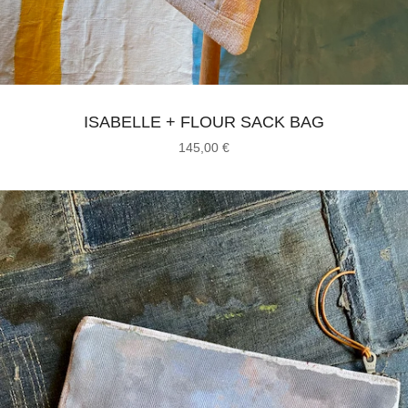
ISABELLE + FLOUR SACK BAG
145,00
€