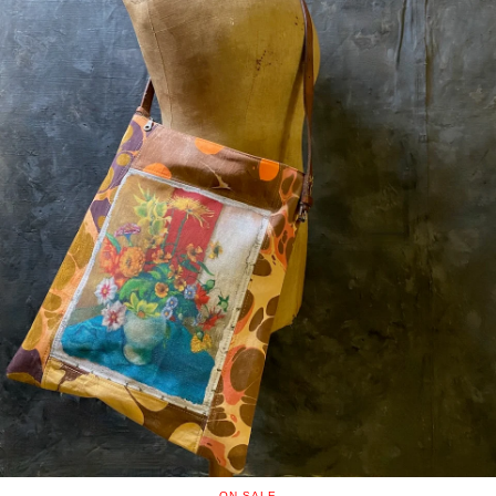
ON SALE