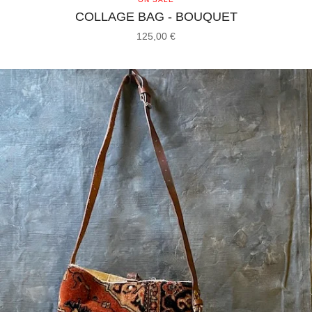
COLLAGE BAG - BOUQUET
125,00
€