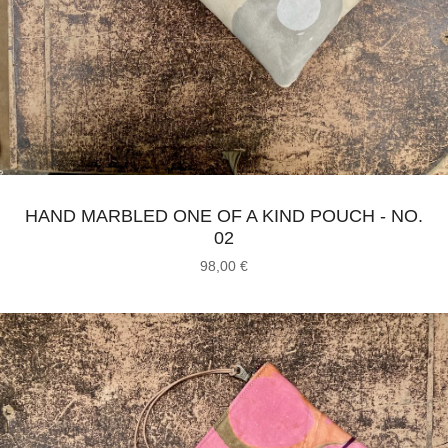
HAND MARBLED ONE OF A KIND POUCH - NO.
02
98,00
€