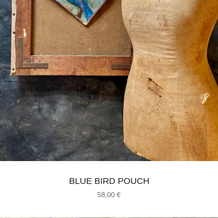
BLUE BIRD POUCH
58,00
€