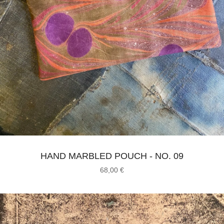
HAND MARBLED POUCH - NO. 09
68,00
€