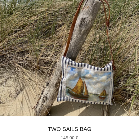
TWO SAILS BAG
145,00
€