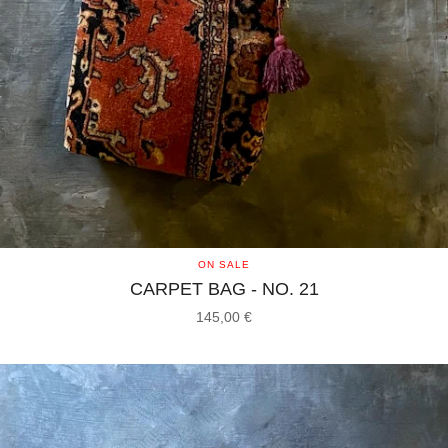
ON SALE
CARPET BAG - NO. 21
145,00
€