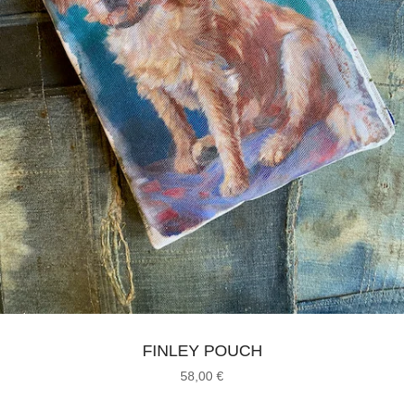
FINLEY POUCH
58,00
€