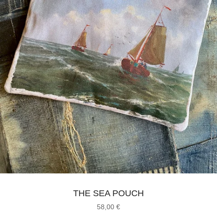
THE SEA POUCH
58,00
€