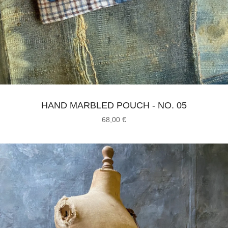
HAND MARBLED POUCH - NO. 05
68,00
€