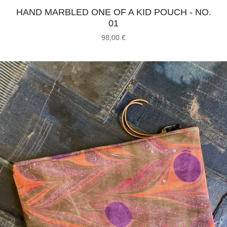
HAND MARBLED ONE OF A KID POUCH - NO.
01
98,00
€