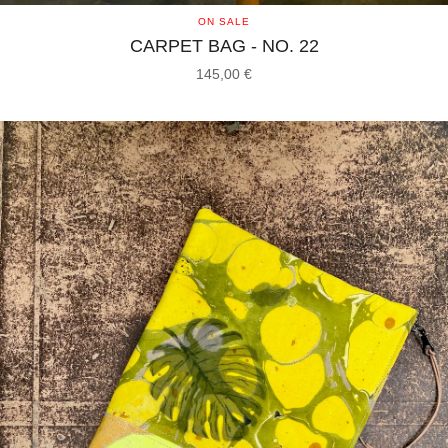
ON SALE
CARPET BAG - NO. 22
145,00
€