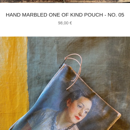
HAND MARBLED ONE OF KIND POUCH - NO. 05
98,00
€