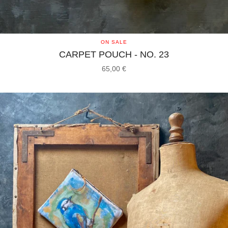
ON SALE
CARPET POUCH - NO. 23
65,00
€