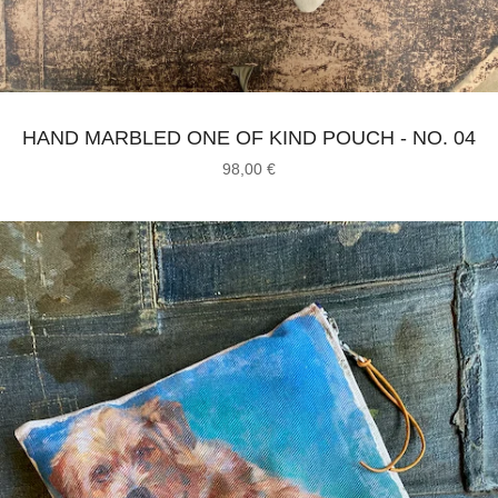
HAND MARBLED ONE OF KIND POUCH - NO. 04
98,00
€