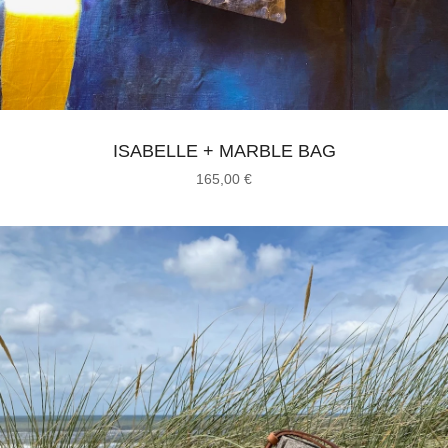
ISABELLE + MARBLE BAG
165,00
€