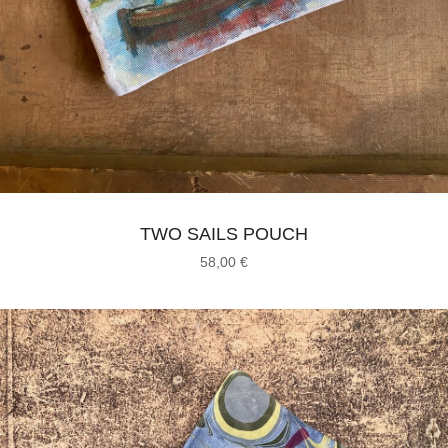
TWO SAILS POUCH
58,00
€