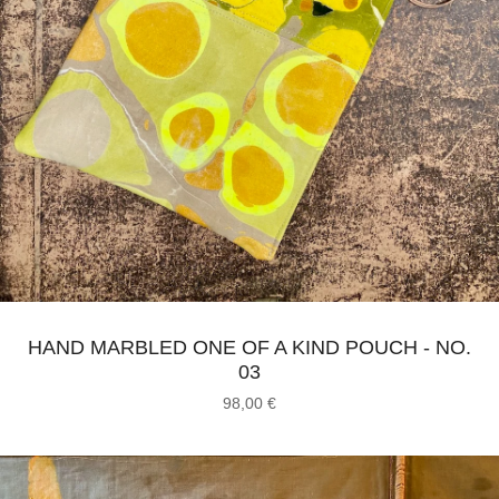
HAND MARBLED ONE OF A KIND POUCH - NO.
03
98,00
€