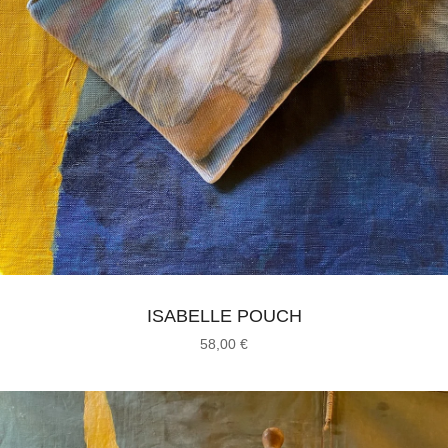
ISABELLE POUCH
58,00
€