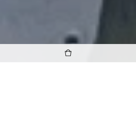
FREE WORLDWIDE SHIPPING
ON ALL ORDERS