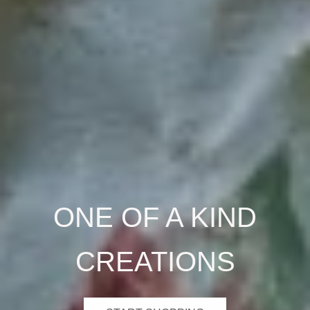
ONE OF A KIND
CREATIONS