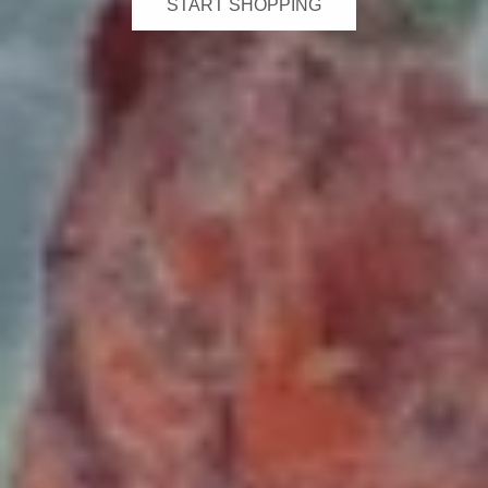
START SHOPPING