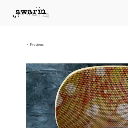
Previous