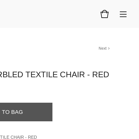
Next
BLED TEXTILE CHAIR - RED
 TO BAG
ILE CHAIR - RED