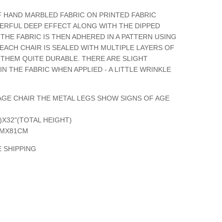
F HAND MARBLED FABRIC ON PRINTED FABRIC
ERFUL DEEP EFFECT ALONG WITH THE DIPPED
THE FABRIC IS THEN ADHERED IN A PATTERN USING
 EACH CHAIR IS SEALED WITH MULTIPLE LAYERS OF
 THEM QUITE DURABLE. THERE ARE SLIGHT
IN THE FABRIC WHEN APPLIED - A LITTLE WRINKLE
INTAGE CHAIR THE METAL LEGS SHOW SIGNS OF AGE
T)X32"(TOTAL HEIGHT)
CMX81CM
 SHIPPING