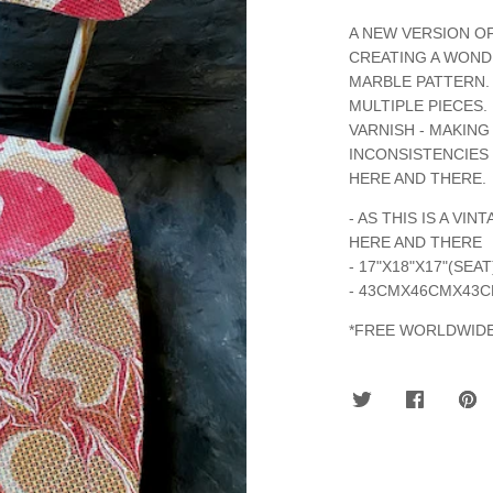
A NEW VERSION O
CREATING A WOND
MARBLE PATTERN. 
MULTIPLE PIECES.
VARNISH - MAKING
INCONSISTENCIES 
HERE AND THERE.
- AS THIS IS A V
HERE AND THERE
- 17"X18"X17"(SEA
- 43CMX46CMX43
*FREE WORLDWIDE