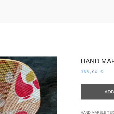
HAND MAR
385,00
€
ADD
HAND MARBLE TEXT