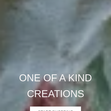
ONE OF A KIND
CREATIONS