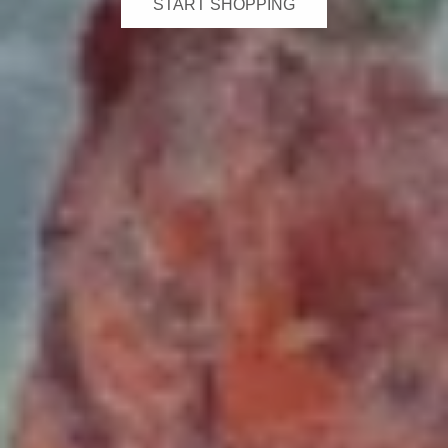
START SHOPPING