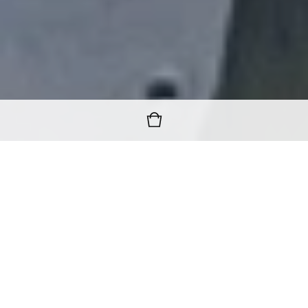
FREE WORLDWIDE SHIPPING
ON ALL ORDERS