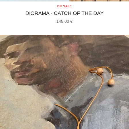
ON SALE
DIORAMA - CATCH OF THE DAY
145,00
€