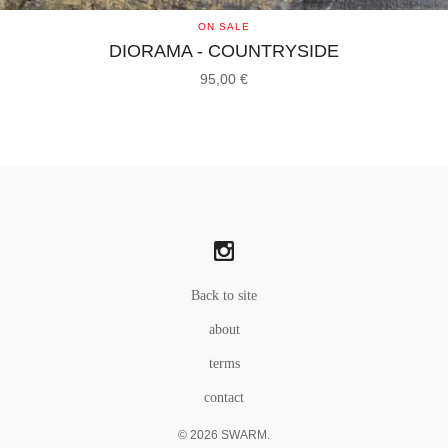
ON SALE
DIORAMA - COUNTRYSIDE
95,00
€
Back to site
about
terms
contact
© 2026 SWARM.