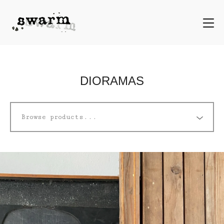
DIORAMAS