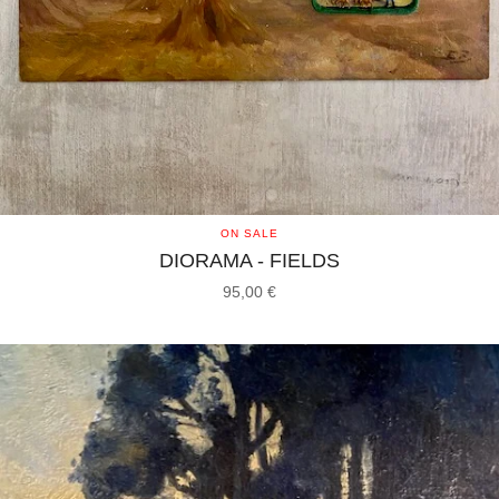
ON SALE
DIORAMA - FIELDS
95,00
€