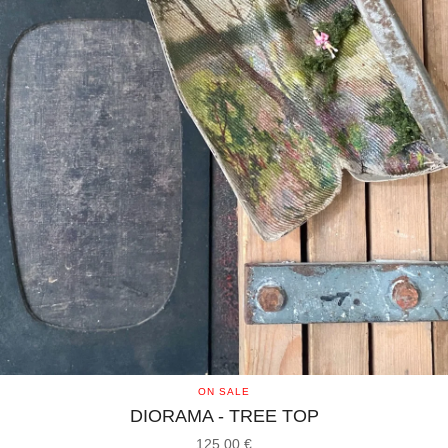
ON SALE
DIORAMA - TREE TOP
125,00
€