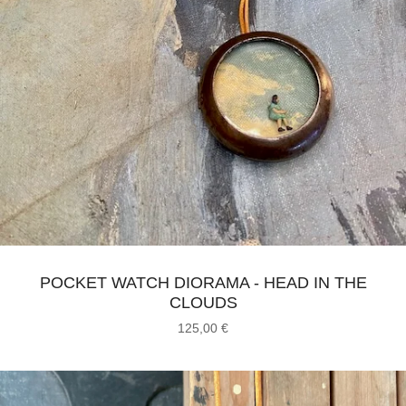
POCKET WATCH DIORAMA - HEAD IN THE
CLOUDS
125,00
€