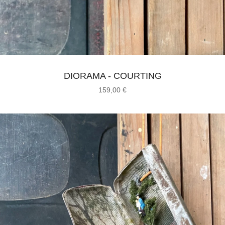
DIORAMA - COURTING
159,00
€