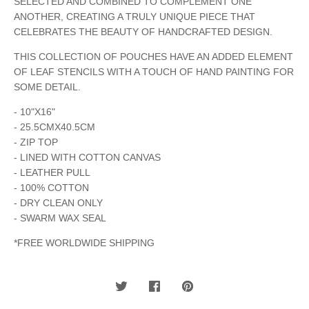
SELECTED AND COMBINED TO COMPLEMENT ONE
ANOTHER, CREATING A TRULY UNIQUE PIECE THAT
CELEBRATES THE BEAUTY OF HANDCRAFTED DESIGN.
THIS COLLECTION OF POUCHES HAVE AN ADDED ELEMENT
OF LEAF STENCILS WITH A TOUCH OF HAND PAINTING FOR
SOME DETAIL.
- 10"X16"
- 25.5CMX40.5CM
- ZIP TOP
- LINED WITH COTTON CANVAS
- LEATHER PULL
- 100% COTTON
- DRY CLEAN ONLY
- SWARM WAX SEAL
*FREE WORLDWIDE SHIPPING