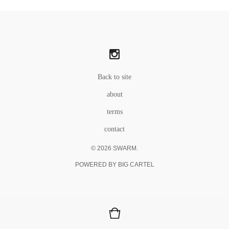
Back to site
about
terms
contact
© 2026 SWARM.
POWERED BY BIG CARTEL