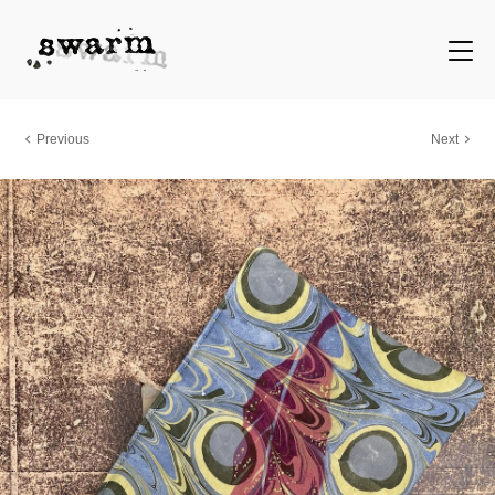
Previous
Next