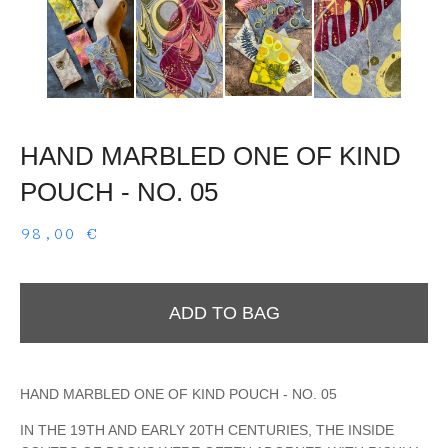
HAND MARBLED ONE OF KIND
POUCH - NO. 05
98,00
€
ADD TO BAG
HAND MARBLED ONE OF KIND POUCH - NO. 05
IN THE 19TH AND EARLY 20TH CENTURIES, THE INSIDE