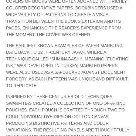
COVERS OF BOOKS WERE OFTEN ADORNED WITH RICHLY
COLORED DECORATIVE PAPERS. BOOKBINDERS USED A
WIDE VARIETY OF PATTERNS TO CREATE A VISUAL
TRANSITION BETWEEN THE BOOK’S EXTERIOR AND ITS
PAGES, ENHANCING THE READER’S EXPERIENCE FROM
THE MOMENT THE COVER WAS OPENED.
THE EARLIEST KNOWN EXAMPLES OF PAPER MARBLING
DATE BACK TO 12TH-CENTURY JAPAN, WHERE A
TECHNIQUE CALLED *SUMINAGASHI*, MEANING “FLOATING
INK,” WAS DEVELOPED. IN TURKEY, MARBLED PAPERS
WERE ALSO USED AS A SAFEGUARD AGAINST DOCUMENT
FORGERY, AS EACH PATTERN WAS UNIQUE AND DIFFICULT
TO REPLICATE.
INSPIRED BY THESE CENTURIES-OLD TECHNIQUES,
SWARM HAS CREATED A COLLECTION OF ONE-OF-A-KIND
POUCHES. EACH POUCH IS CRAFTED THROUGH TWO TO
FOUR INDIVIDUAL DYE DIPS ON COTTON CANVAS,
PRODUCING DISTINCTIVE PATTERNS AND COLOR
VARIATIONS. THE RESULTING PANELS ARE THOUGHTFULLY