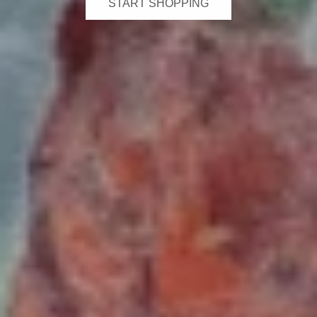
START SHOPPING