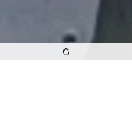
FREE WORLDWIDE SHIPPING
ON ALL ORDERS