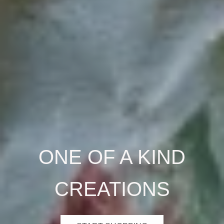
ONE OF A KIND
CREATIONS