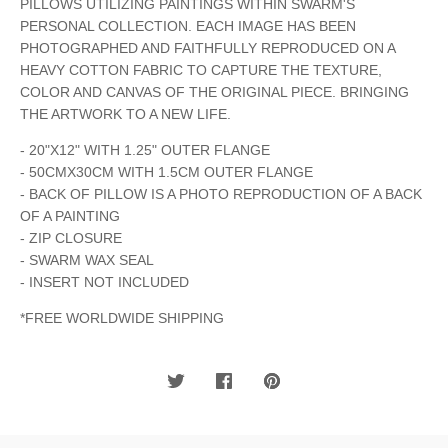
PILLOWS UTILIZING PAINTINGS WITHIN SWARM'S
PERSONAL COLLECTION. EACH IMAGE HAS BEEN
PHOTOGRAPHED AND FAITHFULLY REPRODUCED ON A
HEAVY COTTON FABRIC TO CAPTURE THE TEXTURE,
COLOR AND CANVAS OF THE ORIGINAL PIECE. BRINGING
THE ARTWORK TO A NEW LIFE.
- 20"X12" WITH 1.25" OUTER FLANGE
- 50CMX30CM WITH 1.5CM OUTER FLANGE
- BACK OF PILLOW IS A PHOTO REPRODUCTION OF A BACK
OF A PAINTING
- ZIP CLOSURE
- SWARM WAX SEAL
- INSERT NOT INCLUDED
*FREE WORLDWIDE SHIPPING