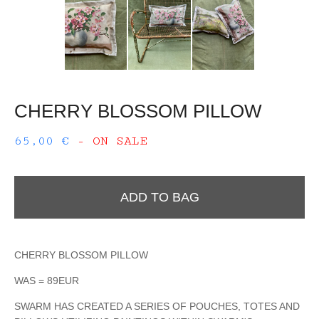
CHERRY BLOSSOM PILLOW
65,00
€
- ON SALE
ADD TO BAG
CHERRY BLOSSOM PILLOW
WAS = 89EUR
SWARM HAS CREATED A SERIES OF POUCHES, TOTES AND