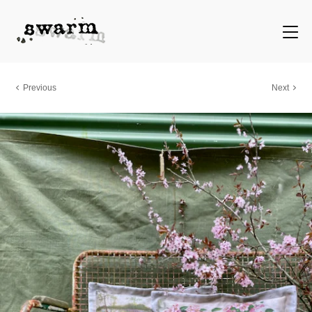
Previous
Next