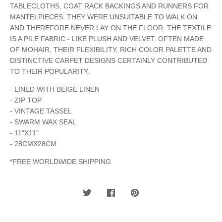
TABLECLOTHS, COAT RACK BACKINGS AND RUNNERS FOR
MANTELPIECES. THEY WERE UNSUITABLE TO WALK ON
AND THEREFORE NEVER LAY ON THE FLOOR. THE TEXTILE
IS A PILE FABRIC - LIKE PLUSH AND VELVET. OFTEN MADE
OF MOHAIR, THEIR FLEXIBILITY, RICH COLOR PALETTE AND
DISTINCTIVE CARPET DESIGNS CERTAINLY CONTRIBUTED
TO THEIR POPULARITY.
- LINED WITH BEIGE LINEN
- ZIP TOP
- VINTAGE TASSEL
- SWARM WAX SEAL
- 11"X11"
- 28CMX28CM
*FREE WORLDWIDE SHIPPING