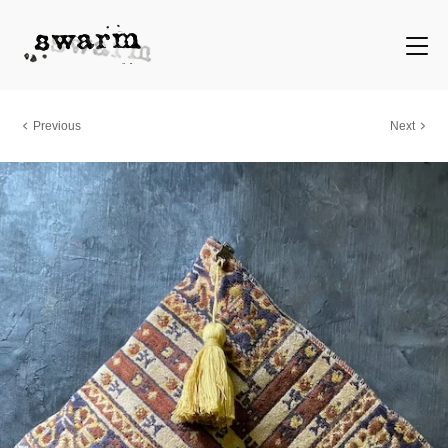
Previous
Next