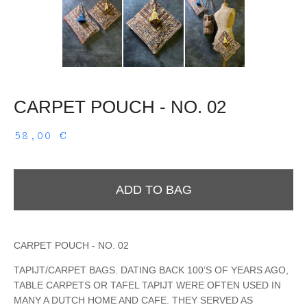
CARPET POUCH - NO. 02
58,00
€
ADD TO BAG
CARPET POUCH - NO. 02
TAPIJT/CARPET BAGS. DATING BACK 100’S OF YEARS AGO,
TABLE CARPETS OR TAFEL TAPIJT WERE OFTEN USED IN
MANY A DUTCH HOME AND CAFE. THEY SERVED AS